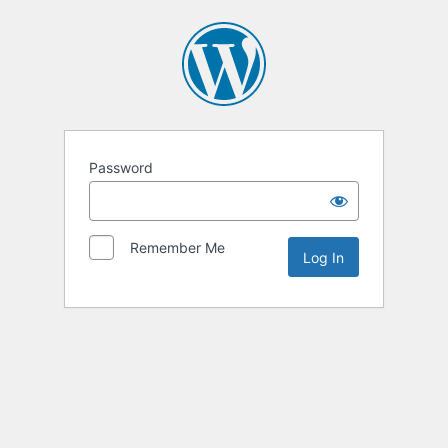
Password
Remember Me